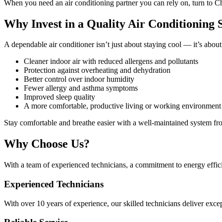
When you need an air conditioning partner you can rely on, turn to
Why Invest in a Quality Air Conditioning
A dependable air conditioner isn’t just about staying cool — it’s ab
Cleaner indoor air with reduced allergens and pollutants
Protection against overheating and dehydration
Better control over indoor humidity
Fewer allergy and asthma symptoms
Improved sleep quality
A more comfortable, productive living or working environment
Stay comfortable and breathe easier with a well-maintained system fro
Why Choose Us?
With a team of experienced technicians, a commitment to energy effic
Experienced Technicians
With over 10 years of experience, our skilled technicians deliver exce