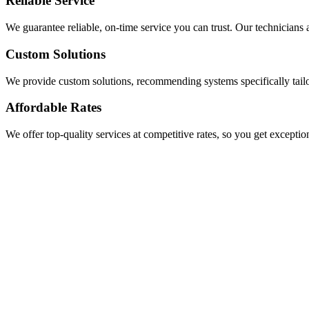
Reliable Service
We guarantee reliable, on-time service you can trust. Our technicians a
Custom Solutions
We provide custom solutions, recommending systems specifically tail
Affordable Rates
We offer top-quality services at competitive rates, so you get exceptio