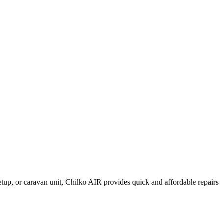
setup, or caravan unit, Chilko AIR provides quick and affordable repairs