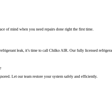
ace of mind when you need repairs done right the first time.
refrigerant leak, it’s time to call Chilko AIR. Our fully licensed refrige
e
nored. Let our team restore your system safely and efficiently.