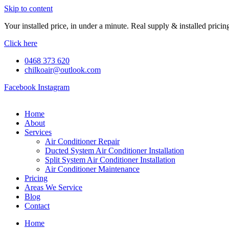
Skip to content
Your installed price, in under a minute. Real supply & installed pric
Click here
0468 373 620
chilkoair@outlook.com
Facebook
Instagram
Home
About
Services
Air Conditioner Repair
Ducted System Air Conditioner Installation
Split System Air Conditioner Installation
Air Conditioner Maintenance
Pricing
Areas We Service
Blog
Contact
Home