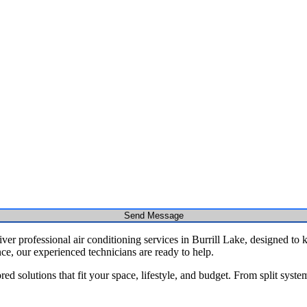
Send Message
er professional air conditioning services in Burrill Lake, designed to 
nce, our experienced technicians are ready to help.
red solutions that fit your space, lifestyle, and budget. From split syst