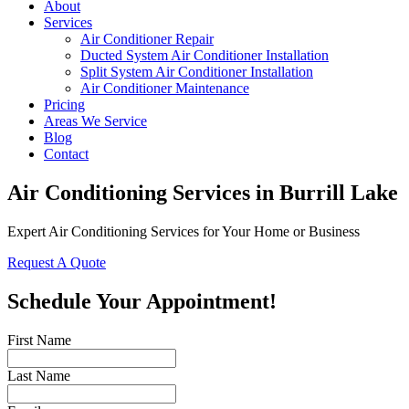
About
Services
Air Conditioner Repair
Ducted System Air Conditioner Installation
Split System Air Conditioner Installation
Air Conditioner Maintenance
Pricing
Areas We Service
Blog
Contact
Air Conditioning Services in Burrill Lake
Expert Air Conditioning Services for Your Home or Business
Request A Quote
Schedule Your Appointment!
First Name
Last Name