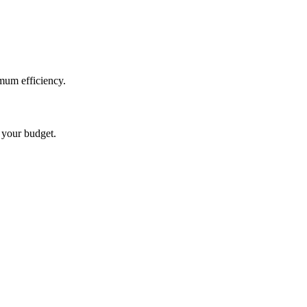
mum efficiency.
t your budget.