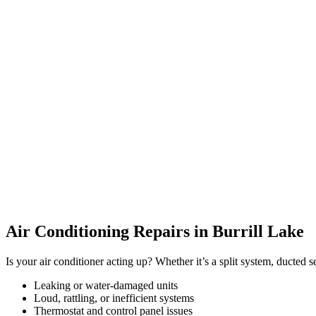
Air Conditioning Repairs in Burrill Lake
Is your air conditioner acting up? Whether it’s a split system, ducted 
Leaking or water-damaged units
Loud, rattling, or inefficient systems
Thermostat and control panel issues