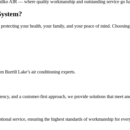
 Chilko AIR — where quality workmanship and outstanding service go h
 System?
out protecting your health, your family, and your peace of mind. Choosi
m Burrill Lake’s air conditioning experts.
iency, and a customer-first approach, we provide solutions that meet an
ptional service, ensuring the highest standards of workmanship for every