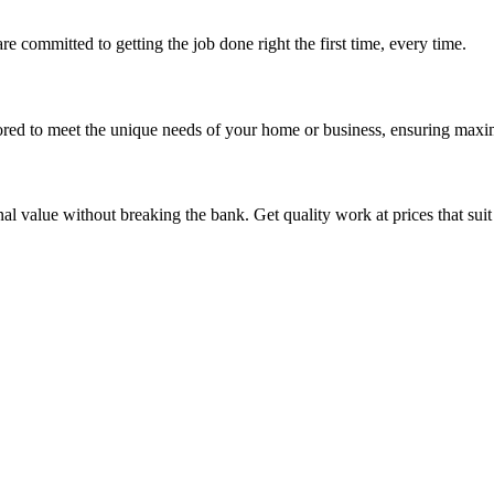
re committed to getting the job done right the first time, every time.
ored to meet the unique needs of your home or business, ensuring maxi
nal value without breaking the bank. Get quality work at prices that sui