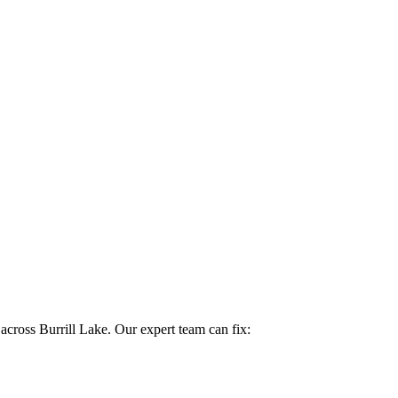
 across Burrill Lake. Our expert team can fix: