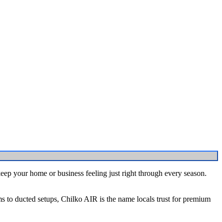
keep your home or business feeling just right through every season.
ems to ducted setups, Chilko AIR is the name locals trust for premium