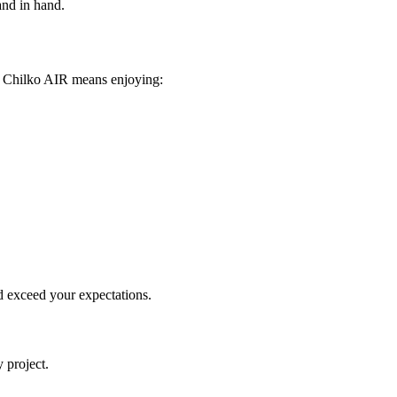
and in hand.
ng Chilko AIR means enjoying:
d exceed your expectations.
 project.