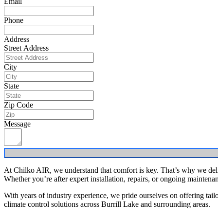
Email
Phone
Address
Street Address
City
State
Zip Code
Message
At Chilko AIR, we understand that comfort is key. That’s why we deliv
Whether you’re after expert installation, repairs, or ongoing maintena
With years of industry experience, we pride ourselves on offering tailo
climate control solutions across Burrill Lake and surrounding areas.