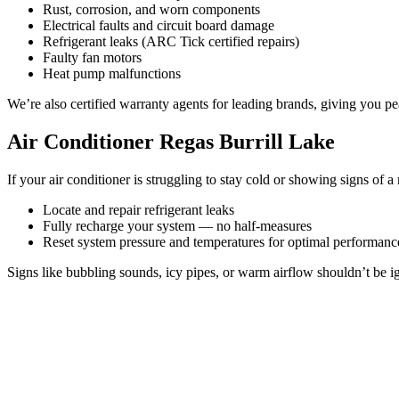
Rust, corrosion, and worn components
Electrical faults and circuit board damage
Refrigerant leaks (ARC Tick certified repairs)
Faulty fan motors
Heat pump malfunctions
We’re also certified warranty agents for leading brands, giving you pe
Air Conditioner Regas Burrill Lake
If your air conditioner is struggling to stay cold or showing signs of a 
Locate and repair refrigerant leaks
Fully recharge your system — no half-measures
Reset system pressure and temperatures for optimal performanc
Signs like bubbling sounds, icy pipes, or warm airflow shouldn’t be ig