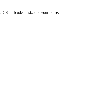
ing, GST inlcuded – sized to your home.