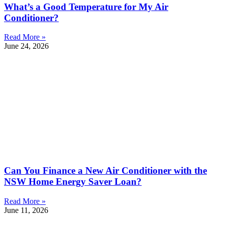
What’s a Good Temperature for My Air
Conditioner?
Read More »
June 24, 2026
Can You Finance a New Air Conditioner with the
NSW Home Energy Saver Loan?
Read More »
June 11, 2026