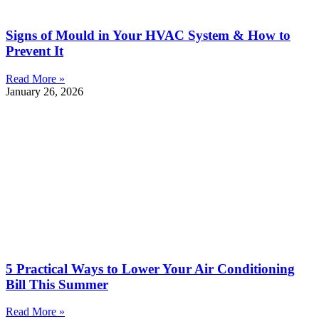
Signs of Mould in Your HVAC System & How to
Prevent It
Read More »
January 26, 2026
5 Practical Ways to Lower Your Air Conditioning
Bill This Summer
Read More »