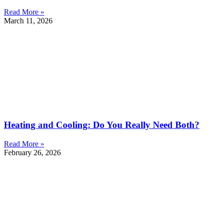
Read More »
March 11, 2026
Heating and Cooling: Do You Really Need Both?
Read More »
February 26, 2026