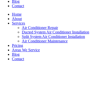
Blog
Contact
Home
About
Services
Air Conditioner Repair
Ducted System Air Conditioner Installation
Split System Air Conditioner Installation
Air Conditioner Maintenance
Pricing
Areas We Service
Blog
Contact