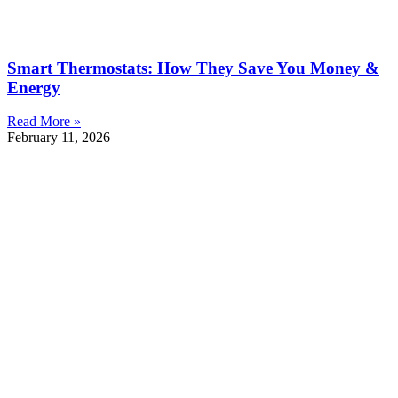
Smart Thermostats: How They Save You Money &
Energy
Read More »
February 11, 2026