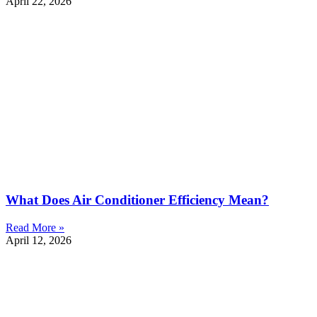
April 22, 2026
What Does Air Conditioner Efficiency Mean?
Read More »
April 12, 2026