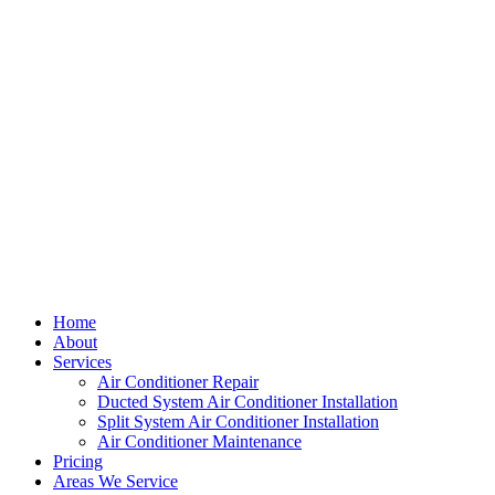
Home
About
Services
Air Conditioner Repair
Ducted System Air Conditioner Installation
Split System Air Conditioner Installation
Air Conditioner Maintenance
Pricing
Areas We Service