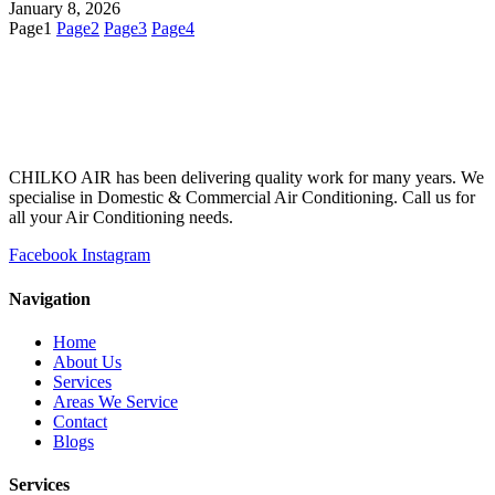
January 8, 2026
Page
1
Page
2
Page
3
Page
4
CHILKO AIR has been delivering quality work for many years. We
specialise in Domestic & Commercial Air Conditioning. Call us for
all your Air Conditioning needs.
Facebook
Instagram
Navigation
Home
About Us
Services
Areas We Service
Contact
Blogs
Services