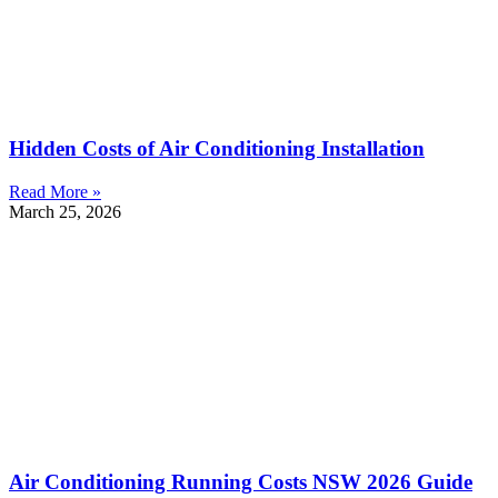
Hidden Costs of Air Conditioning Installation
Read More »
March 25, 2026
Air Conditioning Running Costs NSW 2026 Guide