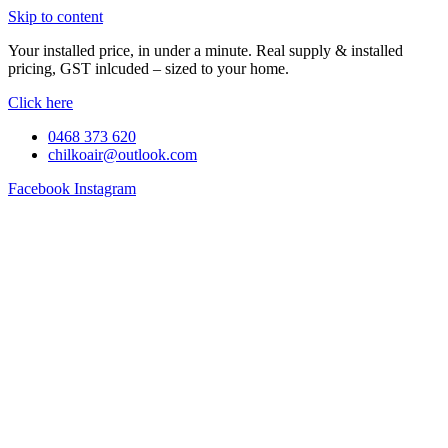
Skip to content
Your installed price, in under a minute. Real supply & installed
pricing, GST inlcuded – sized to your home.
Click here
0468 373 620
chilkoair@outlook.com
Facebook
Instagram