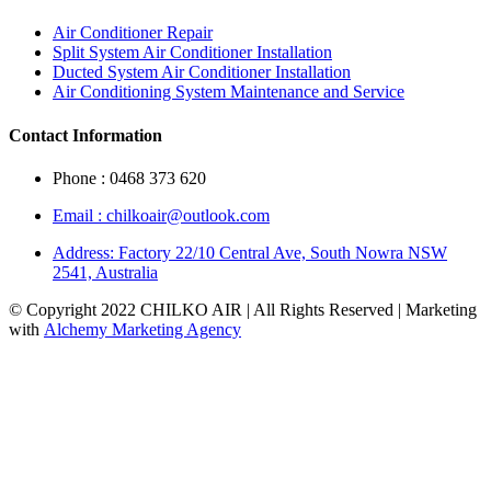
Air Conditioner Repair
Split System Air Conditioner Installation
Ducted System Air Conditioner Installation
Air Conditioning System Maintenance and Service
Contact Information
Phone : 0468 373 620
Email : chilkoair@outlook.com
Address: Factory 22/10 Central Ave, South Nowra NSW
2541, Australia
© Copyright 2022 CHILKO AIR | All Rights Reserved | Marketing
with
Alchemy Marketing Agency