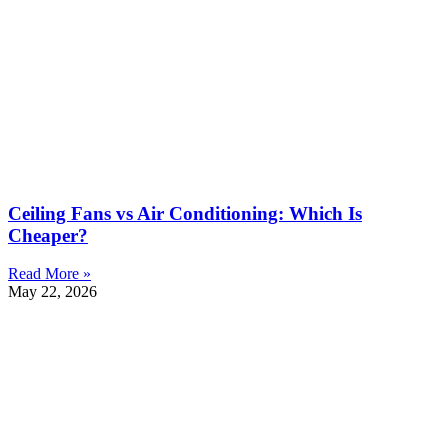
Ceiling Fans vs Air Conditioning: Which Is
Cheaper?
Read More »
May 22, 2026