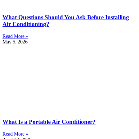
What Questions Should You Ask Before Installing
Air Conditioning?
Read More »
May 5, 2026
What Is a Portable Air Conditioner?
Read More »