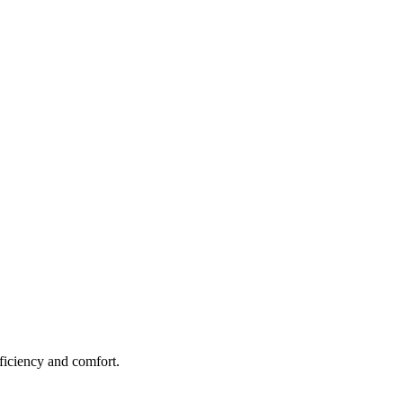
fficiency and comfort.