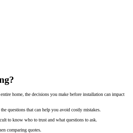
ing?
r entire home, the decisions you make before installation can impact
 the questions that can help you avoid costly mistakes.
ult to know who to trust and what questions to ask.
 when comparing quotes.