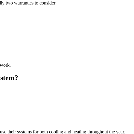
lly two warranties to consider:
 work.
ystem?
se their systems for both cooling and heating throughout the year.