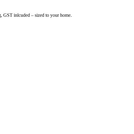
ing, GST inlcuded – sized to your home.