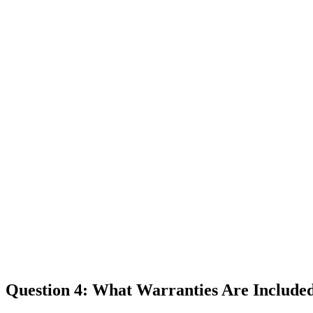
Question 4: What Warranties Are Include