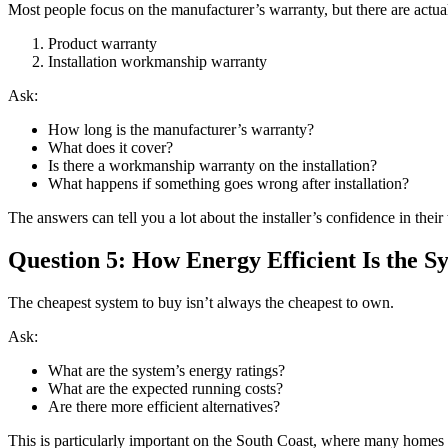
Most people focus on the manufacturer’s warranty, but there are actua
Product warranty
Installation workmanship warranty
Ask:
How long is the manufacturer’s warranty?
What does it cover?
Is there a workmanship warranty on the installation?
What happens if something goes wrong after installation?
The answers can tell you a lot about the installer’s confidence in their
Question 5: How Energy Efficient Is the S
The cheapest system to buy isn’t always the cheapest to own.
Ask:
What are the system’s energy ratings?
What are the expected running costs?
Are there more efficient alternatives?
This is particularly important on the South Coast, where many homes u