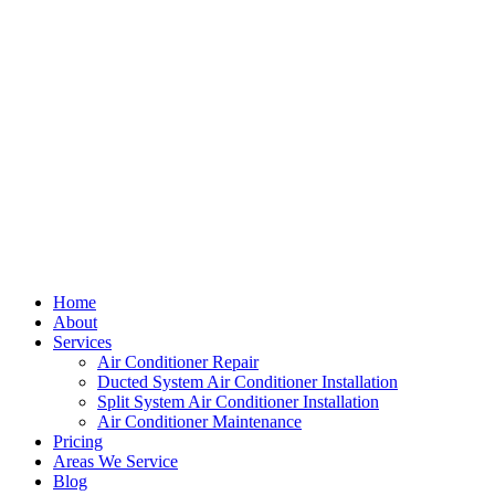
Home
About
Services
Air Conditioner Repair
Ducted System Air Conditioner Installation
Split System Air Conditioner Installation
Air Conditioner Maintenance
Pricing
Areas We Service
Blog