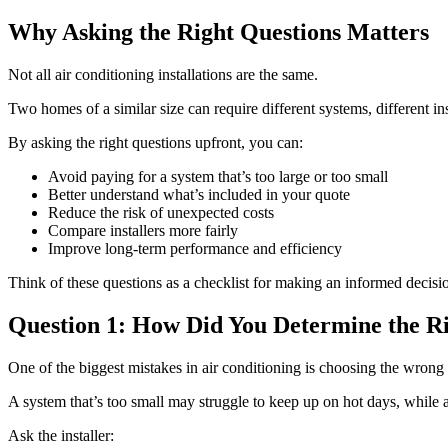
Why Asking the Right Questions Matters
Not all air conditioning installations are the same.
Two homes of a similar size can require different systems, different in
By asking the right questions upfront, you can:
Avoid paying for a system that’s too large or too small
Better understand what’s included in your quote
Reduce the risk of unexpected costs
Compare installers more fairly
Improve long-term performance and efficiency
Think of these questions as a checklist for making an informed decisi
Question 1: How Did You Determine the Ri
One of the biggest mistakes in air conditioning is choosing the wrong 
A system that’s too small may struggle to keep up on hot days, while a
Ask the installer: