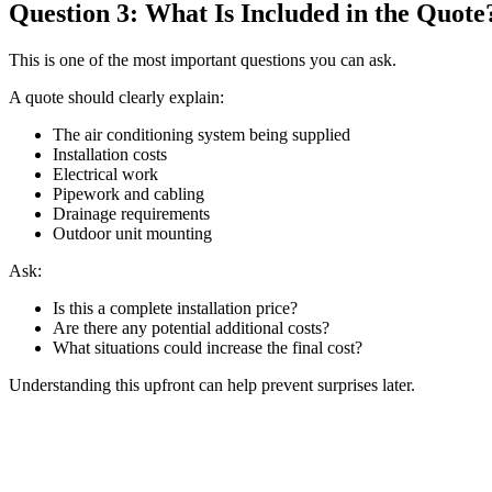
Question 3: What Is Included in the Quote
This is one of the most important questions you can ask.
A quote should clearly explain:
The air conditioning system being supplied
Installation costs
Electrical work
Pipework and cabling
Drainage requirements
Outdoor unit mounting
Ask:
Is this a complete installation price?
Are there any potential additional costs?
What situations could increase the final cost?
Understanding this upfront can help prevent surprises later.