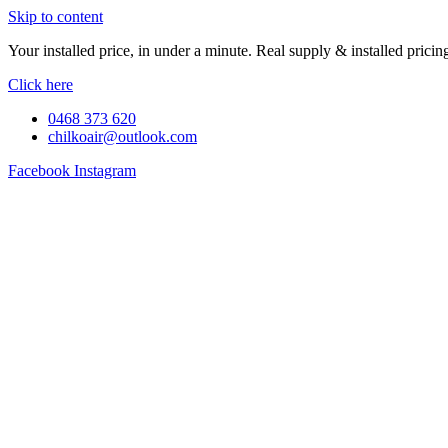
Skip to content
Your installed price, in under a minute. Real supply & installed pric
Click here
0468 373 620
chilkoair@outlook.com
Facebook
Instagram