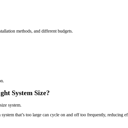
stallation methods, and different budgets.
on.
ght System Size?
size system.
 system that’s too large can cycle on and off too frequently, reducing e