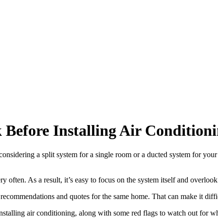
Before Installing Air Condition
 considering a split system for a single room or a ducted system for you
 often. As a result, it’s easy to focus on the system itself and overlook
recommendations and quotes for the same home. That can make it diffic
e installing air conditioning, along with some red flags to watch out for