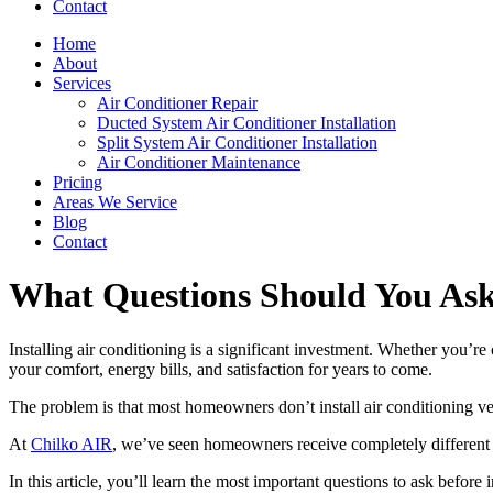
Contact
Home
About
Services
Air Conditioner Repair
Ducted System Air Conditioner Installation
Split System Air Conditioner Installation
Air Conditioner Maintenance
Pricing
Areas We Service
Blog
Contact
What Questions Should You Ask 
Installing air conditioning is a significant investment. Whether you’re
your comfort, energy bills, and satisfaction for years to come.
The problem is that most homeowners don’t install air conditioning very
At
Chilko AIR
, we’ve seen homeowners receive completely different 
In this article, you’ll learn the most important questions to ask befor