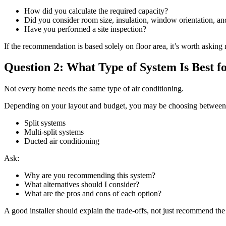
How did you calculate the required capacity?
Did you consider room size, insulation, window orientation, and
Have you performed a site inspection?
If the recommendation is based solely on floor area, it’s worth asking
Question 2: What Type of System Is Best
Not every home needs the same type of air conditioning.
Depending on your layout and budget, you may be choosing between
Split systems
Multi-split systems
Ducted air conditioning
Ask:
Why are you recommending this system?
What alternatives should I consider?
What are the pros and cons of each option?
A good installer should explain the trade-offs, not just recommend the