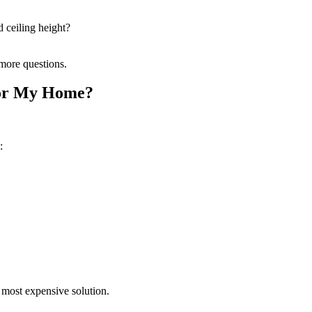
 ceiling height?
 more questions.
 for My Home?
:
 most expensive solution.