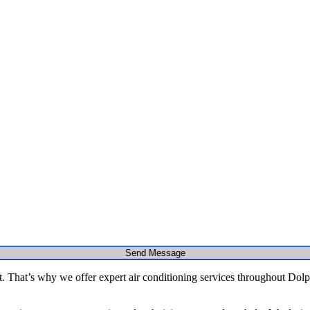
Send Message
That’s why we offer expert air conditioning services throughout Dolphi