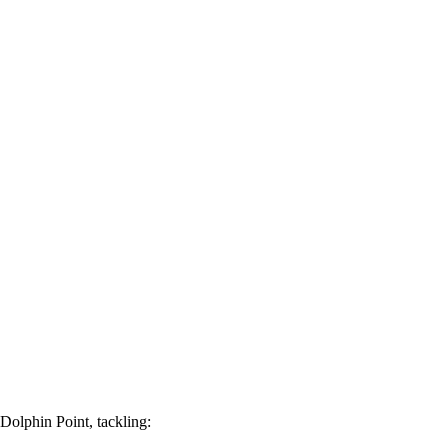
 Dolphin Point, tackling: