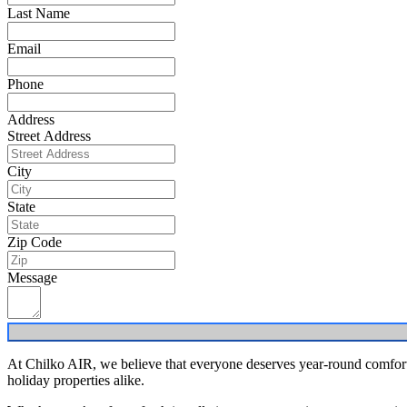
Last Name
Email
Phone
Address
Street Address
City
State
Zip Code
Message
At Chilko AIR, we believe that everyone deserves year-round comfort. 
holiday properties alike.