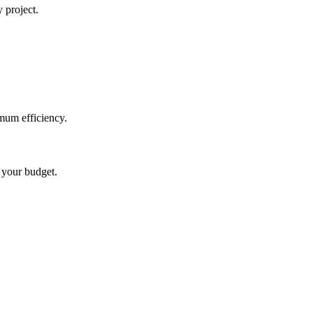
 project.
mum efficiency.
t your budget.