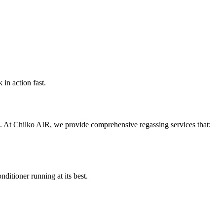
in action fast.
. At Chilko AIR, we provide comprehensive regassing services that:
nditioner running at its best.