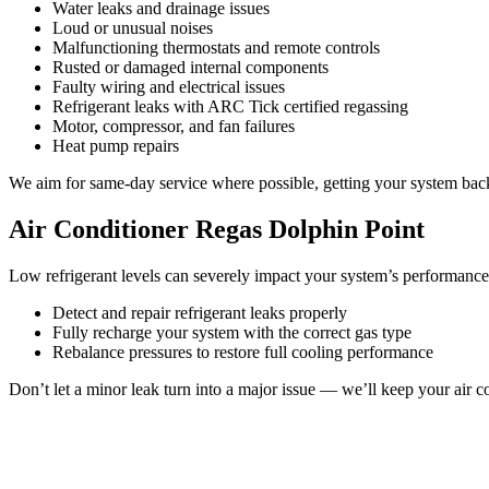
Water leaks and drainage issues
Loud or unusual noises
Malfunctioning thermostats and remote controls
Rusted or damaged internal components
Faulty wiring and electrical issues
Refrigerant leaks with ARC Tick certified regassing
Motor, compressor, and fan failures
Heat pump repairs
We aim for same-day service where possible, getting your system back 
Air Conditioner Regas Dolphin Point
Low refrigerant levels can severely impact your system’s performance
Detect and repair refrigerant leaks properly
Fully recharge your system with the correct gas type
Rebalance pressures to restore full cooling performance
Don’t let a minor leak turn into a major issue — we’ll keep your air co