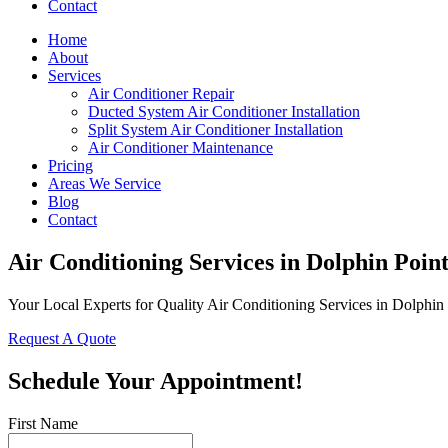
Contact
Home
About
Services
Air Conditioner Repair
Ducted System Air Conditioner Installation
Split System Air Conditioner Installation
Air Conditioner Maintenance
Pricing
Areas We Service
Blog
Contact
Air Conditioning Services in Dolphin Poin
Your Local Experts for Quality Air Conditioning Services in Dolphin
Request A Quote
Schedule Your Appointment!
First Name