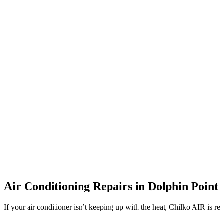
Air Conditioning Repairs in Dolphin Point
If your air conditioner isn’t keeping up with the heat, Chilko AIR is r