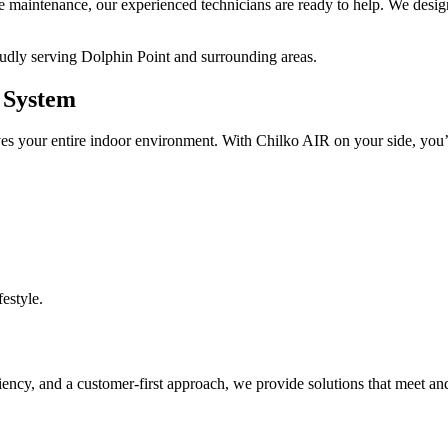
ive maintenance, our experienced technicians are ready to help. We design
oudly serving Dolphin Point and surrounding areas.
g System
ves your entire indoor environment. With Chilko AIR on your side, you’
festyle.
iency, and a customer-first approach, we provide solutions that meet an