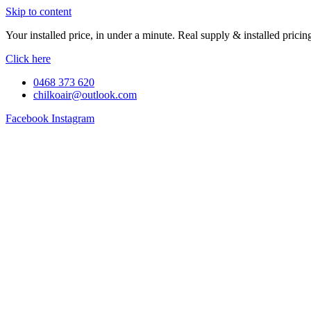
Skip to content
Your installed price, in under a minute. Real supply & installed pric
Click here
0468 373 620
chilkoair@outlook.com
Facebook
Instagram