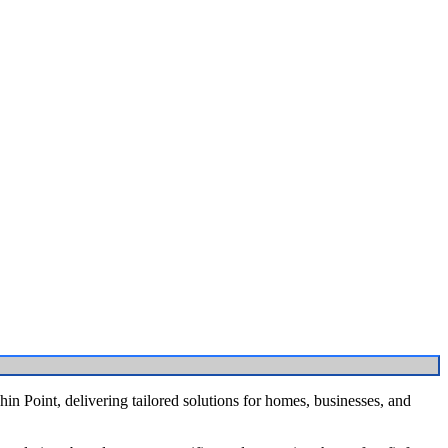
n Point, delivering tailored solutions for homes, businesses, and