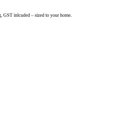
ing, GST inlcuded – sized to your home.