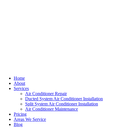
Home
About
Services
Air Conditioner Repair
Ducted System Air Conditioner Installation
Split System Air Conditioner Installation
Air Conditioner Maintenance
Pricing
Areas We Service
Blog