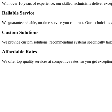
With over 10 years of experience, our skilled technicians deliver exce
Reliable Service
We guarantee reliable, on-time service you can trust. Our technicians a
Custom Solutions
We provide custom solutions, recommending systems specifically tail
Affordable Rates
We offer top-quality services at competitive rates, so you get exceptio