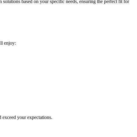
 solutions based on your specific needs, ensuring the perfect fit for
ll enjoy:
d exceed your expectations.