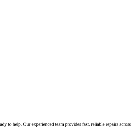
eady to help. Our experienced team provides fast, reliable repairs across