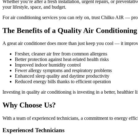
Whether you’re after a fresh installation, urgent repairs, or preventat
your lifestyle, space, and budget.
For air conditioning services you can rely on, trust Chilko AIR — pr
The Benefits of a Quality Air Conditionin
A great air conditioner does more than just keep you cool — it impro
Fresher, cleaner air free from common allergens
Better protection against heat-related health risks
Improved indoor humidity control
Fewer allergy symptoms and respiratory problems
Enhanced sleep quality and daytime productivity
Reduced energy bills thanks to efficient operation
Investing in quality air conditioning is investing in a better, healthier li
Why Choose Us?
With a team of experienced technicians, a commitment to energy effic
Experienced Technicians