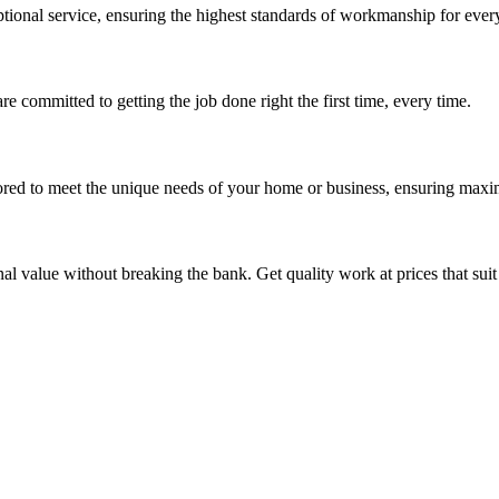
ptional service, ensuring the highest standards of workmanship for every
re committed to getting the job done right the first time, every time.
ored to meet the unique needs of your home or business, ensuring maxi
nal value without breaking the bank. Get quality work at prices that sui