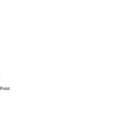
t
 Point