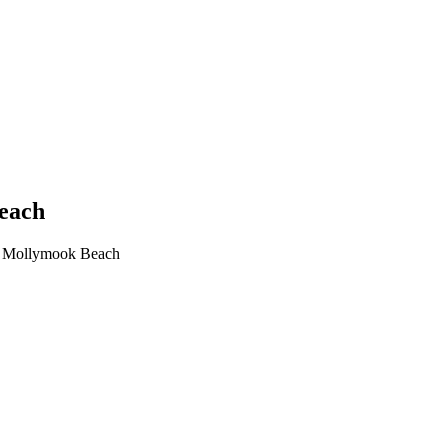
Beach
in Mollymook Beach