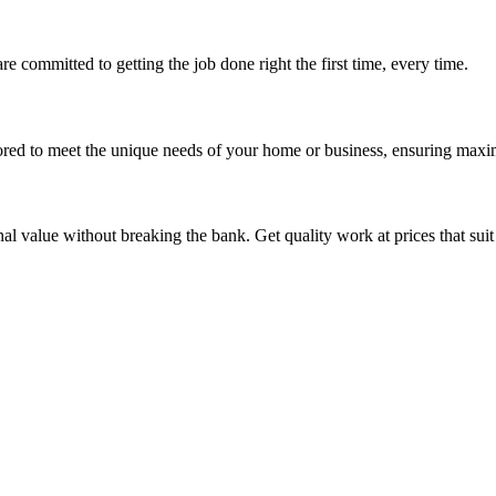
re committed to getting the job done right the first time, every time.
ored to meet the unique needs of your home or business, ensuring maxi
nal value without breaking the bank. Get quality work at prices that sui