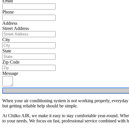
Email
Phone
Address
Street Address
City
State
Zip Code
Message
When your air conditioning system is not working properly, everyday
but getting reliable help should be simple.
At Chilko AIR, we make it easy to stay comfortable year-round. Whethe
to your needs. We focus on fast, professional service combined with ho