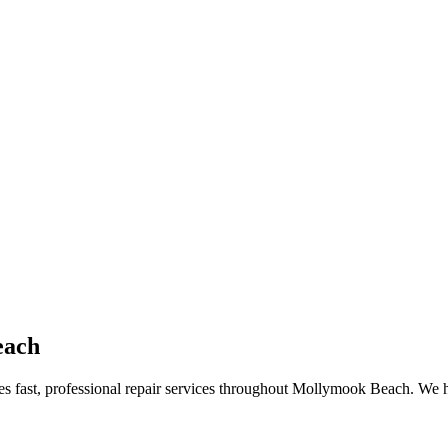
each
des fast, professional repair services throughout Mollymook Beach. We 