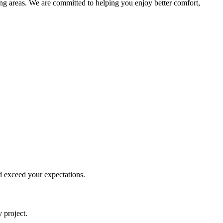
ng areas. We are committed to helping you enjoy better comfort,
d exceed your expectations.
 project.