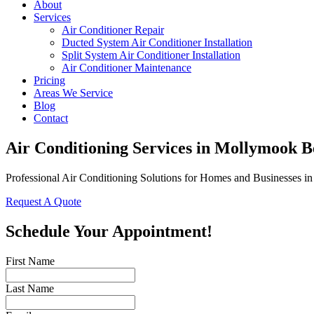
About
Services
Air Conditioner Repair
Ducted System Air Conditioner Installation
Split System Air Conditioner Installation
Air Conditioner Maintenance
Pricing
Areas We Service
Blog
Contact
Air Conditioning Services in Mollymook 
Professional Air Conditioning Solutions for Homes and Businesses 
Request A Quote
Schedule Your Appointment!
First Name
Last Name