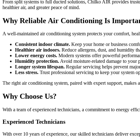
From split systems to full ducted solutions, Chilko AIR provides tru
healthier air, and greater peace of mind.
Why Reliable Air Conditioning Is Importa
A well-maintained air conditioning system protects your comfort, hea
Consistent indoor climate.
Keep your home or business comfor
Healthier air indoors.
Reduce allergens, dust, and humidity th
Lower energy costs.
Modern systems offer powerful performanc
Humidity protection.
Avoid moisture-related damage to your p
Longer system lifespan.
Regular servicing helps prevent major
Less stress.
Trust professional servicing to keep your system o
The right air conditioning system, paired with expert support, makes al
Why Choose Us?
With a team of experienced technicians, a commitment to energy effic
Experienced Technicians
With over 10 years of experience, our skilled technicians deliver exce