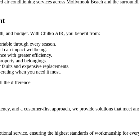
sted air conditioning services across Mollymook Beach and the surroundi
nt
lth, and budget. With Chilko AIR, you benefit from:
table through every season.
at can impact wellbeing.
e with greater efficiency.
roperty and belongings.
 faults and expensive replacements.
perating when you need it most.
l the difference.
iency, and a customer-first approach, we provide solutions that meet an
ptional service, ensuring the highest standards of workmanship for every