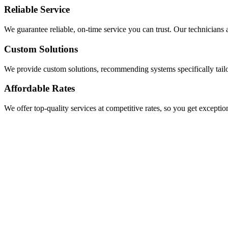
Reliable Service
We guarantee reliable, on-time service you can trust. Our technicians a
Custom Solutions
We provide custom solutions, recommending systems specifically tail
Affordable Rates
We offer top-quality services at competitive rates, so you get exceptio