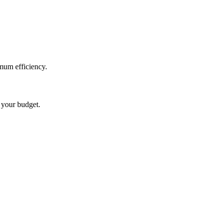
mum efficiency.
t your budget.