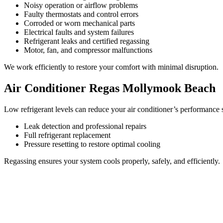
Noisy operation or airflow problems
Faulty thermostats and control errors
Corroded or worn mechanical parts
Electrical faults and system failures
Refrigerant leaks and certified regassing
Motor, fan, and compressor malfunctions
We work efficiently to restore your comfort with minimal disruption.
Air Conditioner Regas Mollymook Beach
Low refrigerant levels can reduce your air conditioner’s performance s
Leak detection and professional repairs
Full refrigerant replacement
Pressure resetting to restore optimal cooling
Regassing ensures your system cools properly, safely, and efficiently.