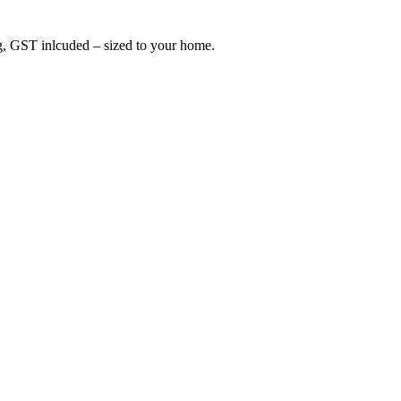
ing, GST inlcuded – sized to your home.