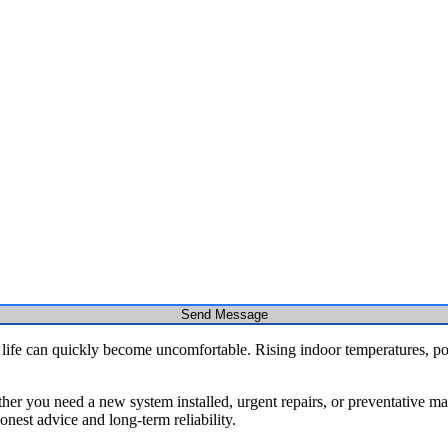
Send Message
 life can quickly become uncomfortable. Rising indoor temperatures, p
r you need a new system installed, urgent repairs, or preventative main
nest advice and long-term reliability.