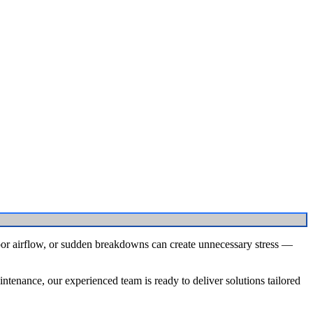
oor airflow, or sudden breakdowns can create unnecessary stress —
tenance, our experienced team is ready to deliver solutions tailored