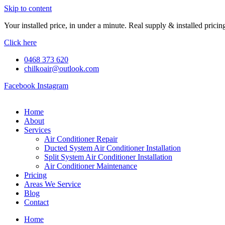
Skip to content
Your installed price, in under a minute. Real supply & installed pric
Click here
0468 373 620
chilkoair@outlook.com
Facebook
Instagram
Home
About
Services
Air Conditioner Repair
Ducted System Air Conditioner Installation
Split System Air Conditioner Installation
Air Conditioner Maintenance
Pricing
Areas We Service
Blog
Contact
Home