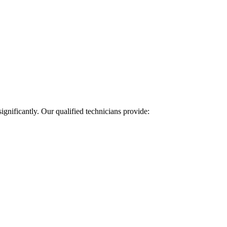
ignificantly. Our qualified technicians provide: