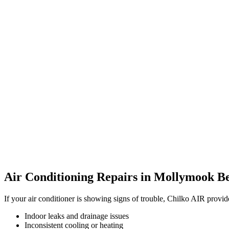
Air Conditioning Repairs in Mollymook B
If your air conditioner is showing signs of trouble, Chilko AIR provi
Indoor leaks and drainage issues
Inconsistent cooling or heating