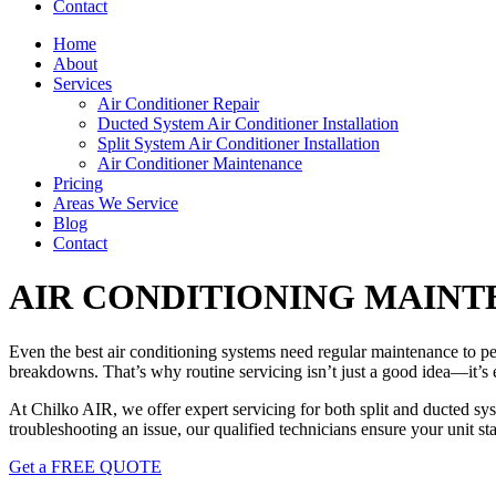
Contact
Home
About
Services
Air Conditioner Repair
Ducted System Air Conditioner Installation
Split System Air Conditioner Installation
Air Conditioner Maintenance
Pricing
Areas We Service
Blog
Contact
AIR CONDITIONING MAINT
Even the best air conditioning systems need regular maintenance to perf
breakdowns. That’s why routine servicing isn’t just a good idea—it’s e
At Chilko AIR, we offer expert servicing for both split and ducted sy
troubleshooting an issue, our qualified technicians ensure your unit st
Get a FREE QUOTE