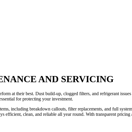
ENANCE AND SERVICING
orm at their best. Dust build-up, clogged filters, and refrigerant issue
ssential for protecting your investment.
stems, including breakdown callouts, filter replacements, and full syst
ays efficient, clean, and reliable all year round. With transparent prici