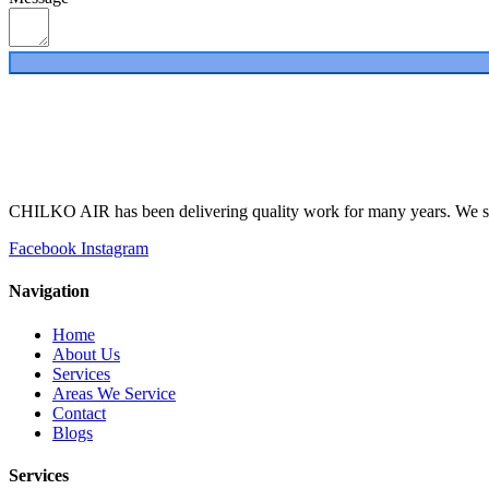
CHILKO AIR has been delivering quality work for many years. We spe
Facebook
Instagram
Navigation
Home
About Us
Services
Areas We Service
Contact
Blogs
Services