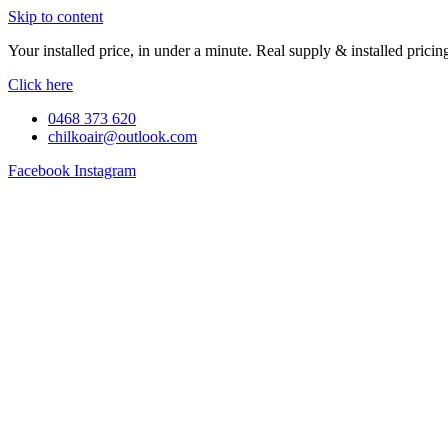
Skip to content
Your installed price, in under a minute. Real supply & installed pric
Click here
0468 373 620
chilkoair@outlook.com
Facebook
Instagram