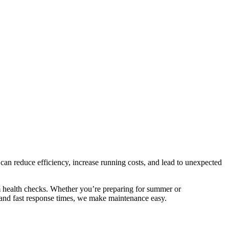
s can reduce efficiency, increase running costs, and lead to unexpected
em health checks. Whether you’re preparing for summer or
ng and fast response times, we make maintenance easy.