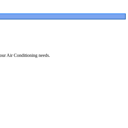
our Air Conditioning needs.