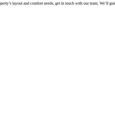
property’s layout and comfort needs, get in touch with our team. We’ll g