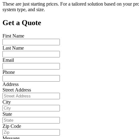
These are just starting prices. For a tailored solution based on your 
system type, and size.
Get a Quote
First Name
Last Name
Email
Phone
Address
Street Address
City
State
Zip Code
Message