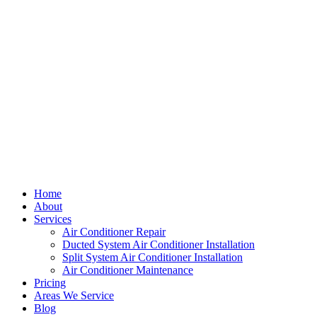
Home
About
Services
Air Conditioner Repair
Ducted System Air Conditioner Installation
Split System Air Conditioner Installation
Air Conditioner Maintenance
Pricing
Areas We Service
Blog