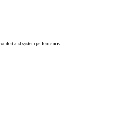
g comfort and system performance.