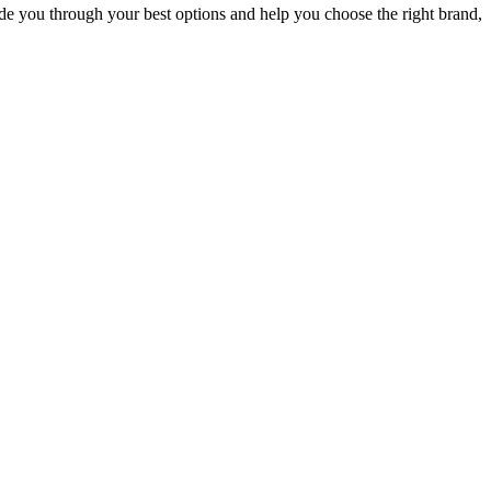
uide you through your best options and help you choose the right brand,