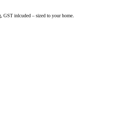
ing, GST inlcuded – sized to your home.