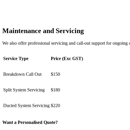
Maintenance and Servicing
We also offer professional servicing and call-out support for ongoin
Service Type
Price (Exc GST)
Breakdown Call Out
$150
Split System Servicing
$180
Ducted System Servicing
$220
Want a Personalised Quote?