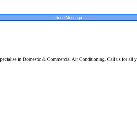
Send Message
cialise in Domestic & Commercial Air Conditioning. Call us for all y