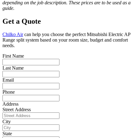
depending on the job description. These prices are to be used as a
guide.
Get a Quote
Chilko Air
can help you choose the perfect Mitsubishi Electric AP
Range split system based on your room size, budget and comfort
needs.
First Name
Last Name
Email
Phone
Address
Street Address
City
State