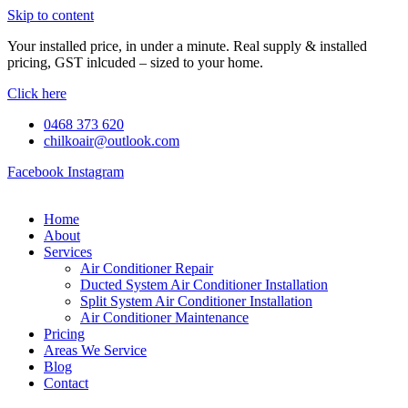
Skip to content
Your installed price, in under a minute. Real supply & installed
pricing, GST inlcuded – sized to your home.
Click here
0468 373 620
chilkoair@outlook.com
Facebook
Instagram
Home
About
Services
Air Conditioner Repair
Ducted System Air Conditioner Installation
Split System Air Conditioner Installation
Air Conditioner Maintenance
Pricing
Areas We Service
Blog
Contact