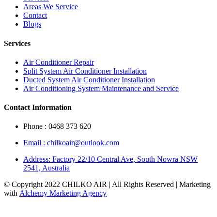
Areas We Service
Contact
Blogs
Services
Air Conditioner Repair
Split System Air Conditioner Installation
Ducted System Air Conditioner Installation
Air Conditioning System Maintenance and Service
Contact Information
Phone : 0468 373 620
Email : chilkoair@outlook.com
Address: Factory 22/10 Central Ave, South Nowra NSW
2541, Australia
© Copyright 2022 CHILKO AIR | All Rights Reserved | Marketing
with
Alchemy Marketing Agency