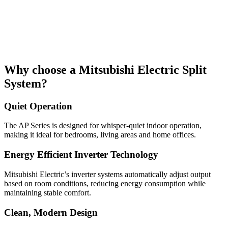
Why choose a Mitsubishi Electric Split
System?
Quiet Operation
The AP Series is designed for whisper-quiet indoor operation,
making it ideal for bedrooms, living areas and home offices.
Energy Efficient Inverter Technology
Mitsubishi Electric’s inverter systems automatically adjust output
based on room conditions, reducing energy consumption while
maintaining stable comfort.
Clean, Modern Design