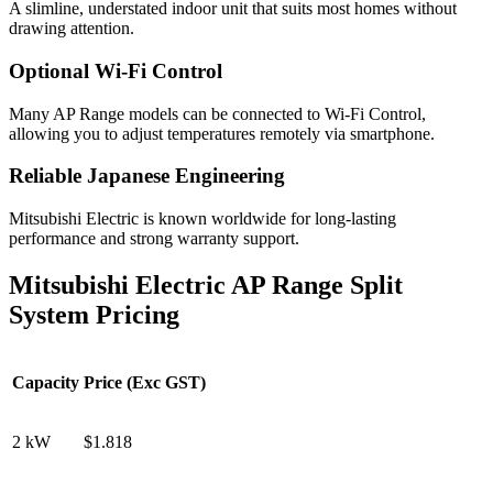
A slimline, understated indoor unit that suits most homes without
drawing attention.
Optional Wi-Fi Control
Many AP Range models can be connected to Wi-Fi Control,
allowing you to adjust temperatures remotely via smartphone.
Reliable Japanese Engineering
Mitsubishi Electric is known worldwide for long-lasting
performance and strong warranty support.
Mitsubishi Electric AP Range Split
System Pricing
Capacity
Price (Exc GST)
2 kW
$1.818