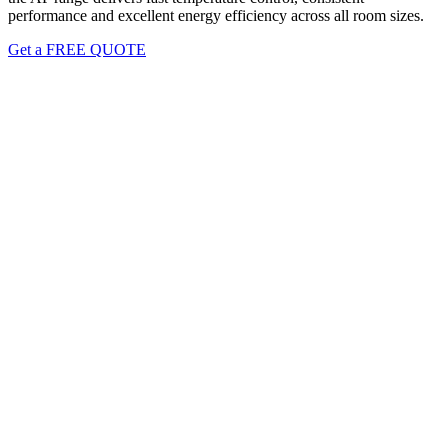
performance and excellent energy efficiency across all room sizes.
Get a FREE QUOTE