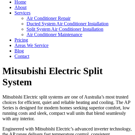
Home
About
Services
Air Conditioner Repair
Ducted System Air Conditioner Installation
Split System Air Conditioner Installation
Air Conditioner Maintenance
Pricing
Areas We Service
Blog
Contact
Mitsubishi Electric Split
System
Mitsubishi Electric split systems are one of Australia’s most trusted
choices for efficient, quiet and reliable heating and cooling. The AP
Series is designed for modern homes seeking superior comfort, low
running costs and sleek, compact wall units that blend seamlessly
with any interior.
Engineered with Mitsubishi Electric’s advanced inverter technology,
the AP range delivers fast temperature control, consistent