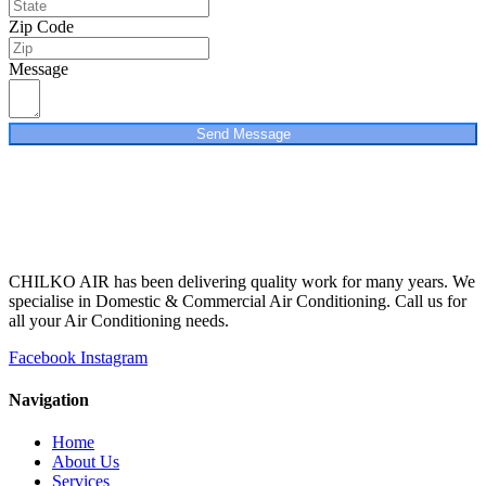
Zip Code
Message
Send Message
CHILKO AIR has been delivering quality work for many years. We
specialise in Domestic & Commercial Air Conditioning. Call us for
all your Air Conditioning needs.
Facebook
Instagram
Navigation
Home
About Us
Services