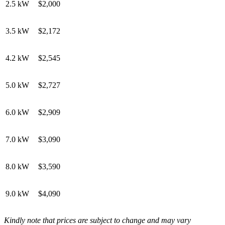
2.5 kW
$2,000
3.5 kW
$2,172
4.2 kW
$2,545
5.0 kW
$2,727
6.0 kW
$2,909
7.0 kW
$3,090
8.0 kW
$3,590
9.0 kW
$4,090
Kindly note that prices are subject to change and may vary