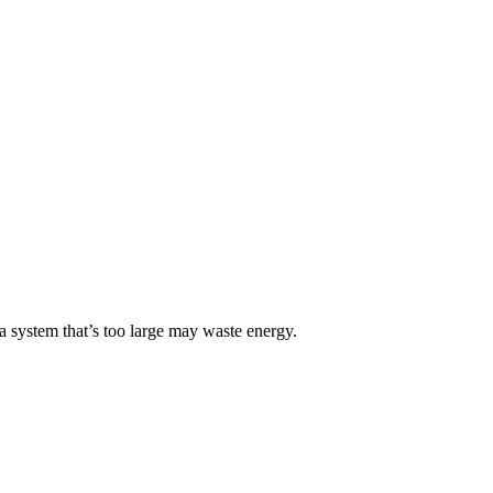
 a system that’s too large may waste energy.