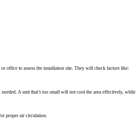
r office to assess the installation site. They will check factors like:
needed. A unit that’s too small will not cool the area effectively, while
or proper air circulation.