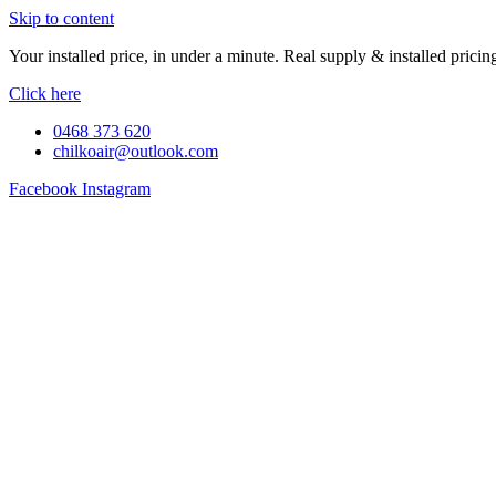
Skip to content
Your installed price, in under a minute. Real supply & installed pric
Click here
0468 373 620
chilkoair@outlook.com
Facebook
Instagram