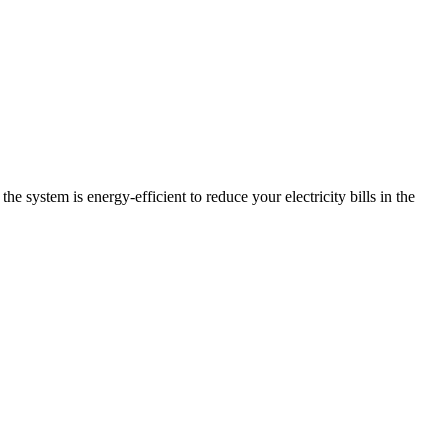
e system is energy-efficient to reduce your electricity bills in the