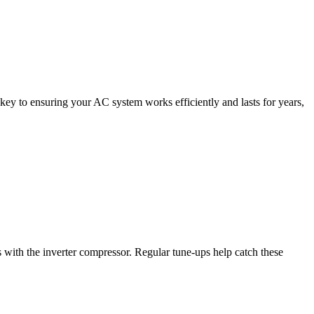
 key to ensuring your AC system works efficiently and lasts for years,
s with the inverter compressor. Regular tune-ups help catch these