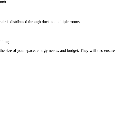
unit.
ir is distributed through ducts to multiple rooms.
ildings.
the size of your space, energy needs, and budget. They will also ensure th