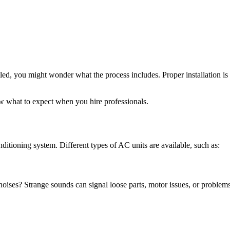
lled, you might wonder what the process includes. Proper installation is
w what to expect when you hire professionals.
conditioning system. Different types of AC units are available, such as:
noises? Strange sounds can signal loose parts, motor issues, or problem