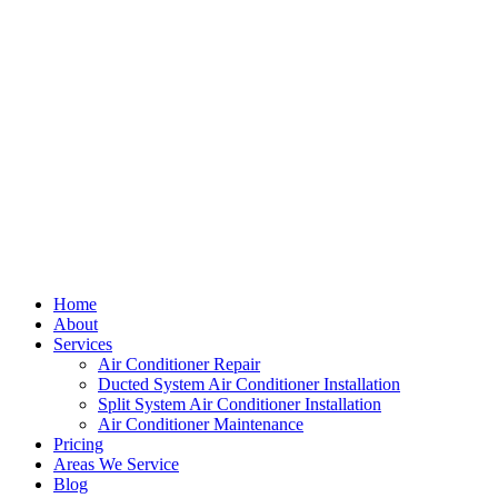
Home
About
Services
Air Conditioner Repair
Ducted System Air Conditioner Installation
Split System Air Conditioner Installation
Air Conditioner Maintenance
Pricing
Areas We Service
Blog