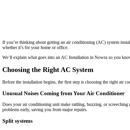
If you’re thinking about getting an air conditioning (AC) system insta
whether it’s for your home or office.
We’ll explain what goes into an AC Installation in Nowra so you kno
Choosing the Right AC System
Before the installation begins, the first step is choosing the right air 
Unusual Noises Coming from Your Air Conditioner
Does your air conditioning unit make rattling, buzzing, or screeching 
problems early, saving you from major repairs.
Split systems