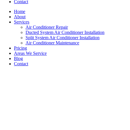
Contact
Home
About
Services
Air Conditioner Repair
Ducted System Air Conditioner Installation
Split System Air Conditioner Installation
Air Conditioner Maintenance
Pricing
Areas We Service
Blog
Contact