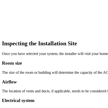
Inspecting the Installation Site
Once you have selected your system, the installer will visit your home o
Room size
The size of the room or building will determine the capacity of the AC 
Airflow
The location of vents and ducts, if applicable, needs to be considered f
Electrical system