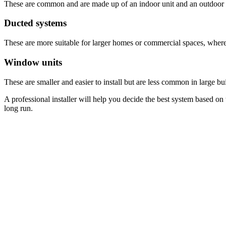
These are common and are made up of an indoor unit and an outdoor 
Ducted systems
These are more suitable for larger homes or commercial spaces, where a
Window units
These are smaller and easier to install but are less common in large bu
A professional installer will help you decide the best system based on 
long run.