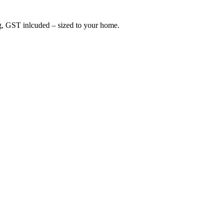
ing, GST inlcuded – sized to your home.